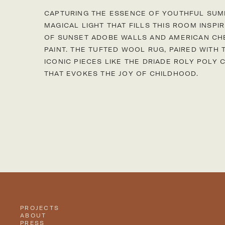
CAPTURING THE ESSENCE OF YOUTHFUL SU
MAGICAL LIGHT THAT FILLS THIS ROOM INSP
OF SUNSET ADOBE WALLS AND AMERICAN CH
PAINT. THE TUFTED WOOL RUG, PAIRED WITH
ICONIC PIECES LIKE THE DRIADE ROLY POLY 
THAT EVOKES THE JOY OF CHILDHOOD.
Project gallery
PROJECTS
ABOUT
PRESS