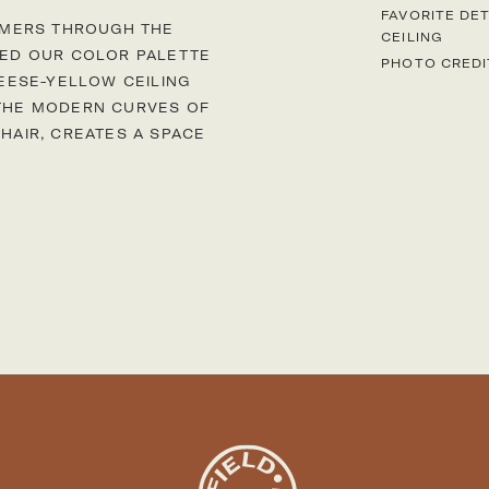
FAVORITE DET
MMERS THROUGH THE
CEILING
IRED OUR COLOR PALETTE
PHOTO CREDI
EESE-YELLOW CEILING
 THE MODERN CURVES OF
CHAIR, CREATES A SPACE