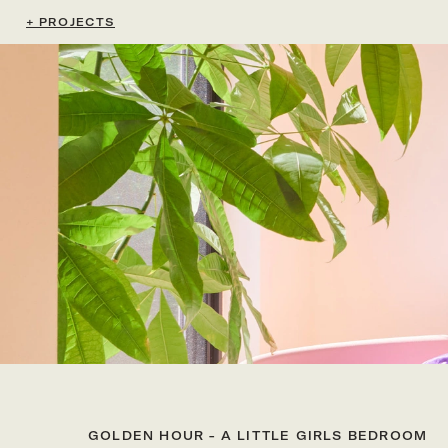
+ PROJECTS
GOLDEN HOUR - A LITTLE GIRLS BEDROOM