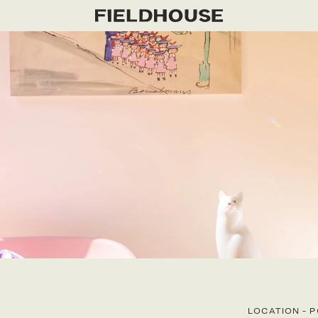
LOCATION
-
P