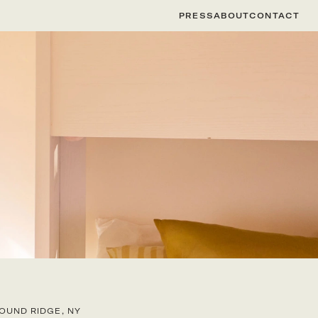
PRESS
ABOUT
CONTACT
OUND RIDGE, NY