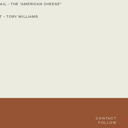
AIL
-
THE "AMERICAN CHEESE"
T
-
TORY WILLIAMS
CONTACT
FOLLOW